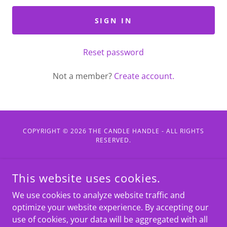
SIGN IN
Reset password
Not a member?
Create account.
COPYRIGHT © 2026 THE CANDLE HANDLE - ALL RIGHTS
RESERVED.
POWERED BY
This website uses cookies.
We use cookies to analyze website traffic and
Home
optimize your website experience. By accepting our
Featured Products
use of cookies, your data will be aggregated with all