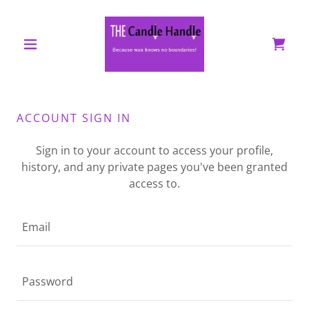
ACCOUNT SIGN IN
Sign in to your account to access your profile,
history, and any private pages you've been granted
access to.